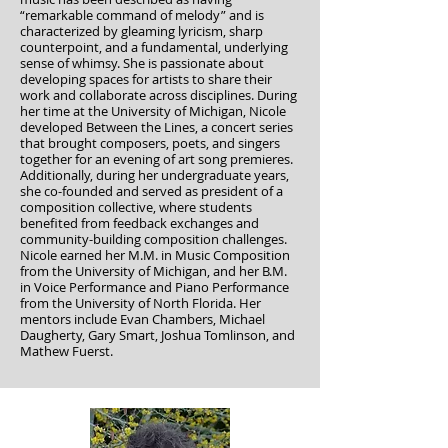
“remarkable command of melody” and is
characterized by gleaming lyricism, sharp
counterpoint, and a fundamental, underlying
sense of whimsy. She is passionate about
developing spaces for artists to share their
work and collaborate across disciplines. During
her time at the University of Michigan, Nicole
developed Between the Lines, a concert series
that brought composers, poets, and singers
together for an evening of art song premieres.
Additionally, during her undergraduate years,
she co-founded and served as president of a
composition collective, where students
benefited from feedback exchanges and
community-building composition challenges.
Nicole earned her M.M. in Music Composition
from the University of Michigan, and her B.M.
in Voice Performance and Piano Performance
from the University of North Florida. Her
mentors include Evan Chambers, Michael
Daugherty, Gary Smart, Joshua Tomlinson, and
Mathew Fuerst.