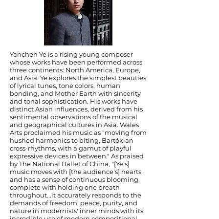
Yanchen Ye is a rising young composer
whose works have been performed across
three continents: North America, Europe,
and Asia. Ye explores the simplest beauties
of lyrical tunes, tone colors, human
bonding, and Mother Earth with sincerity
and tonal sophistication. His works have
distinct Asian influences, derived from his
sentimental observations of the musical
and geographical cultures in Asia. Wales
Arts proclaimed his music as "moving from
hushed harmonics to biting, Bartókian
cross-rhythms, with a gamut of playful
expressive devices in between." As praised
by The National Ballet of China, "[Ye’s]
music moves with [the audience's] hearts
and has a sense of continuous blooming,
complete with holding one breath
throughout...it accurately responds to the
demands of freedom, peace, purity, and
nature in modernists' inner minds with its
incredible use of modern compositional