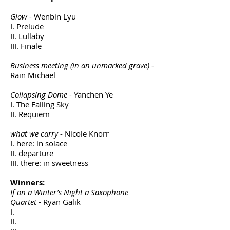
Glow
- Wenbin Lyu
I. Prelude
II. Lullaby
III. Finale
Business meeting (in an unmarked grave)
-
Rain Michael
Collapsing Dome
- Yanchen Ye
I. The Falling Sky
II. Requiem
what we carry
- Nicole Knorr
I. here: in solace
II. departure
III. there: in sweetness
Winners:
If on a Winter’s Night a Saxophone
Quartet
- Ryan Galik
I.
II.