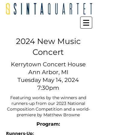
2024 New Music
Concert
Kerrytown Concert House
Ann Arbor, MI
Tuesday May 14, 2024
7:30pm
Featuring works by the winners and
runners-up from our 2023 National
Composition Competition and a world-
premiere by Matthew Browne
Program:
Runners-Up: