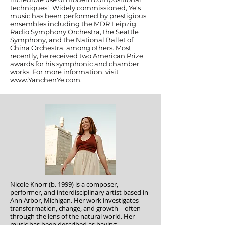
techniques." Widely commissioned, Ye's
music has been performed by prestigious
ensembles including the MDR Leipzig
Radio Symphony Orchestra, the Seattle
Symphony, and the National Ballet of
China Orchestra, among others. Most
recently, he received two American Prize
awards for his symphonic and chamber
works. For more information, visit
www.YanchenYe.com
.
Nicole Knorr (b. 1999) is a composer,
performer, and interdisciplinary artist based in
Ann Arbor, Michigan. Her work investigates
transformation, change, and growth—often
through the lens of the natural world. Her
music has been described as having