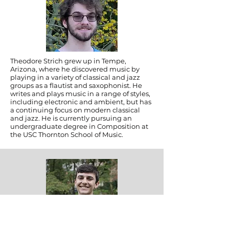
Theodore Strich grew up in Tempe,
Arizona, where he discovered music by
playing in a variety of classical and jazz
groups as a flautist and saxophonist. He
writes and plays music in a range of styles,
including electronic and ambient, but has
a continuing focus on modern classical
and jazz. He is currently pursuing an
undergraduate degree in Composition at
the USC Thornton School of Music.