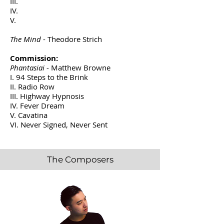
III.
IV.
V.
The Mind
- Theodore Strich
Commission:
Phantasiai
- Matthew Browne
I. 94 Steps to the Brink
II. Radio Row
III. Highway Hypnosis
IV. Fever Dream
V. Cavatina
VI. Never Signed, Never Sent
The Composers