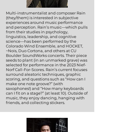
Multi-instrumentalist and composer Rain
(they/them) is interested in subjective
experiences around music performance
and perception. Rain’s music—which pulls
from their studies in psychology,
linguistics, leadership, and cognitive
science—has been performed by the
Colorado Wind Ensemble, and HOCKET,
~Nois, Duo Cortona, and others at CU
Boulder SoundWorks concerts. Their piece
seeds to plant (in an unmarked grave) was
selected for performance in the 2023 Nief-
Norf Call-For-Scores. Rain’s current focuses
surround aleatoric techniques, graphic
scoring, and questions such as “How can I
make one note groove?” (with
saxophones!) and “How many keyboards
can I fit on a stage?” (at least 10). Outside of
music, they enjoy dancing, hanging with
friends, and collecting stickers.