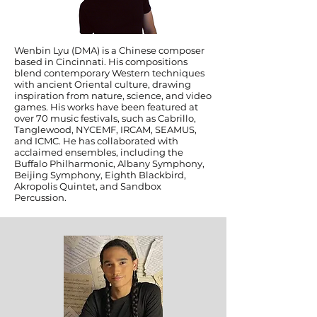
Wenbin Lyu (DMA) is a Chinese composer
based in Cincinnati. His compositions
blend contemporary Western techniques
with ancient Oriental culture, drawing
inspiration from nature, science, and video
games. His works have been featured at
over 70 music festivals, such as Cabrillo,
Tanglewood, NYCEMF, IRCAM, SEAMUS,
and ICMC. He has collaborated with
acclaimed ensembles, including the
Buffalo Philharmonic, Albany Symphony,
Beijing Symphony, Eighth Blackbird,
Akropolis Quintet, and Sandbox
Percussion.